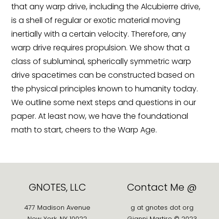
that any warp drive, including the Alcubierre drive,
is a shell of regular or exotic material moving
inertially with a certain velocity. Therefore, any
warp drive requires propulsion. We show that a
class of subluminal, spherically symmetric warp
drive spacetimes can be constructed based on
the physical principles known to humanity today.
We outline some next steps and questions in our
paper. At least now, we have the foundational
math to start, cheers to the Warp Age.
GNOTES, LLC
Contact Me @
477 Madison Avenue
g at gnotes dot org
New York, NY 10022
Gianni Martire © 2023