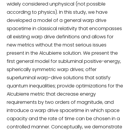
widely considered unphysical (not possible
according to physics). In this study, we have
developed a model of a general warp drive
spacetime in classical relativity that encompasses
all existing warp drive definitions and allows for
new metrics without the most serious issues
present in the Alcubierre solution. We present the
first general model for subluminal positive-energy,
spherically symmetric warp drives; offer
superluminal warp-drive solutions that satisfy
quantum inequalities; provide optimizations for the
Alcubierre metric that decrease energy
requirements by two orders of magnitude, and
introduce a warp drive spacetime in which space
capacity and the rate of time can be chosen in a
controlled manner. Conceptually, we demonstrate