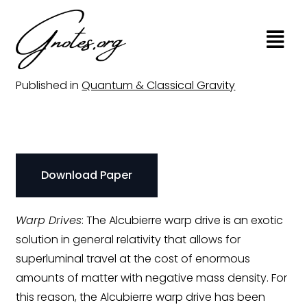
Physical Warp Drives
Published in
Quantum & Classical Gravity
Download Paper
Warp Drives
: The Alcubierre warp drive is an exotic
solution in general relativity that allows for
superluminal travel at the cost of enormous
amounts of matter with negative mass density. For
this reason, the Alcubierre warp drive has been